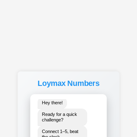
Loymax Numbers
15.000
Hey there!
Ready for a quick 
challenge?
Connect 1–5, beat 
the clock,