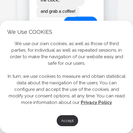
and grab a coffee!
LET'S GO!
We Use COOKIES
We use our own cookies, as well as those of third
parties, for individual as well as repeated sessions, in
order to make the navigation of our website easy and
safe for our users.
In turn, we use cookies to measure and obtain statistical
data about the navigation of the users. You can
configure and accept the use of the cookies, and
modify your consent options, at any time. You can read
more information about our
Privacy Policy
Accept