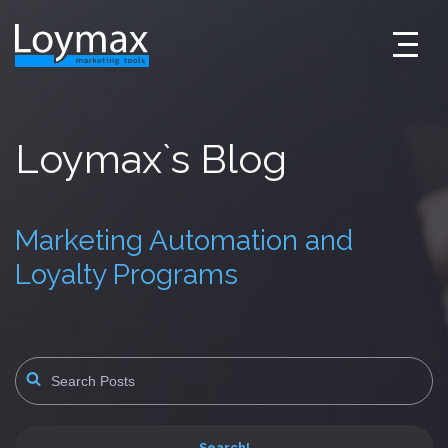
Skip
to
content
Loymax`s Blog
Marketing Automation and
Loyalty Programs