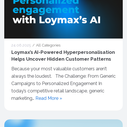
24.06.2025
All Categories
Loymax’s AI-Powered Hyperpersonalisation
Helps Uncover Hidden Customer Patterns
Because your most valuable customers aren’t
always the loudest. The Challenge: From Generic
Campaigns to Personalized Engagement In
today’s competitive retail landscape, generic
marketing…
Read More »