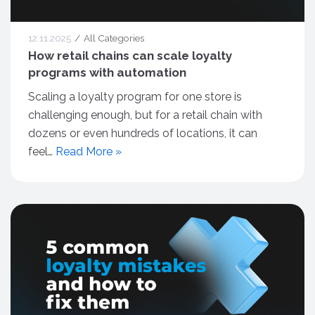
12.11.2025
All Categories
How retail chains can scale loyalty
programs with automation
Scaling a loyalty program for one store is
challenging enough, but for a retail chain with
dozens or even hundreds of locations, it can
feel…
Read More »