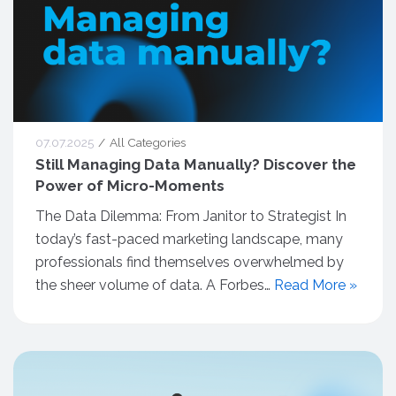
07.07.2025
All Categories
Still Managing Data Manually? Discover the
Power of Micro-Moments
The Data Dilemma: From Janitor to Strategist In
today’s fast-paced marketing landscape, many
professionals find themselves overwhelmed by
the sheer volume of data. A Forbes…
Read More »