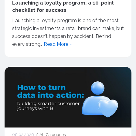
Launching a loyalty program: a 10-point
checklist for success
Launching a loyalty program is one of the most
strategic investments a retail brand can make, but
success doesn’t happen by accident. Behind
every strong…
Read More »
06.02.2026
All Categories