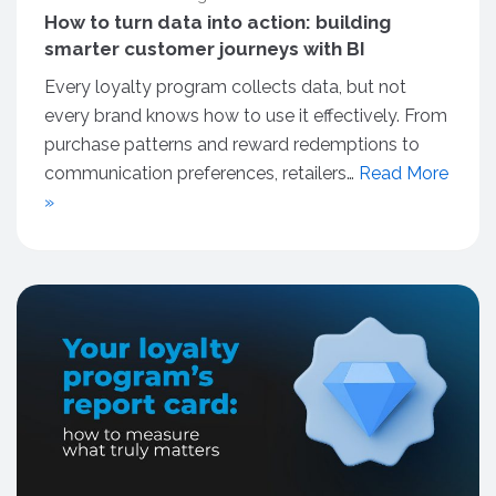
How to turn data into action: building
smarter customer journeys with BI
Every loyalty program collects data, but not
every brand knows how to use it effectively. From
purchase patterns and reward redemptions to
communication preferences, retailers…
Read More
»