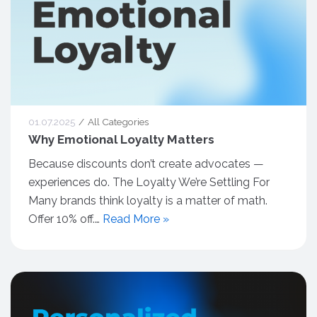
01.07.2025
All Categories
Why Emotional Loyalty Matters
Because discounts don’t create advocates —
experiences do. The Loyalty We’re Settling For
Many brands think loyalty is a matter of math.
Offer 10% off.…
Read More »