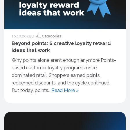
16.10.2025
All Categories
Beyond points: 6 creative loyalty reward
ideas that work
Why points alone aren’t enough anymore Points-
based customer loyalty programs once
dominated retail. Shoppers earned points,
redeemed discounts, and the cycle continued.
But today, points…
Read More »