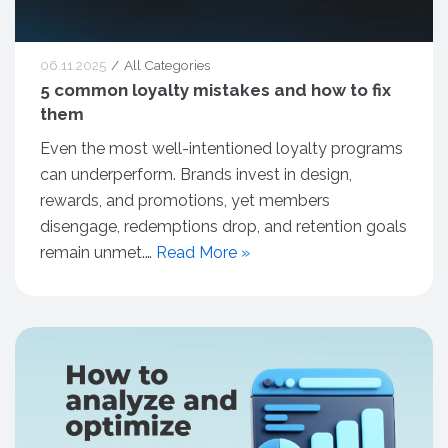
06.11.2025
All Categories
5 common loyalty mistakes and how to fix
them
Even the most well-intentioned loyalty programs
can underperform. Brands invest in design,
rewards, and promotions, yet members
disengage, redemptions drop, and retention goals
remain unmet.…
Read More »