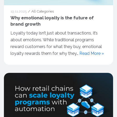
19.11.2025
All Categories
Why emotional loyalty is the future of
brand growth
Loyalty today isn’t just about transactions, it’s
about emotions. While traditional programs
reward customers for what they buy, emotional
loyalty rewards them for why they…
Read More »