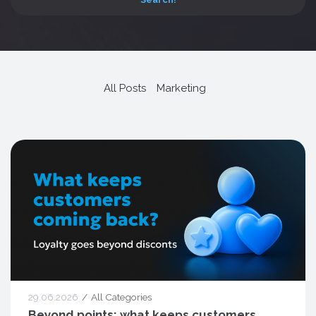
All Posts
Marketing
29.06.2026
All Categories
Beyond points: what keeps customers