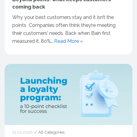
coming back
Why your best customers stay and it isn’t the
points Companies often think they’re meeting
their customers’ needs. Back when Bain first
measured it, 80%…
Read More »
13.02.2026
All Categories