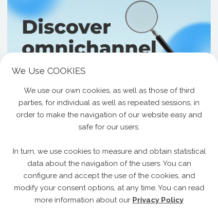
We Use COOKIES
We use our own cookies, as well as those of third
17.06.2025
All Categories
parties, for individual as well as repeated sessions, in
Discover Our Omnichannel Loyalty System
order to make the navigation of our website easy and
The One Simple Shift That Changes Everything
safe for our users.
About Customer Retention. The Problem We All
Share Every retail brand today has heard the
In turn, we use cookies to measure and obtain statistical
advice: “Be where…
Read More »
data about the navigation of the users. You can
configure and accept the use of the cookies, and
modify your consent options, at any time. You can read
more information about our
Privacy Policy