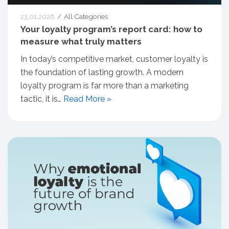
23.01.2026
All Categories
Your loyalty program’s report card: how to
measure what truly matters
In today’s competitive market, customer loyalty is
the foundation of lasting growth. A modern
loyalty program is far more than a marketing
tactic, it is…
Read More »