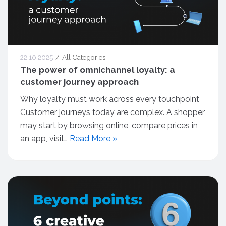
22.10.2025
All Categories
The power of omnichannel loyalty: a
customer journey approach
Why loyalty must work across every touchpoint
Customer journeys today are complex. A shopper
may start by browsing online, compare prices in
an app, visit…
Read More »