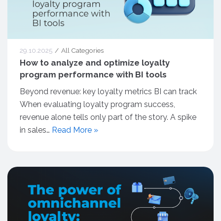
29.10.2025
All Categories
How to analyze and optimize loyalty
program performance with BI tools
Beyond revenue: key loyalty metrics BI can track
When evaluating loyalty program success,
revenue alone tells only part of the story. A spike
in sales…
Read More »