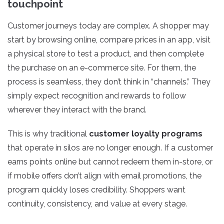
touchpoint
Customer journeys today are complex. A shopper may
start by browsing online, compare prices in an app, visit
a physical store to test a product, and then complete
the purchase on an e-commerce site. For them, the
process is seamless, they don’t think in “channels.” They
simply expect recognition and rewards to follow
wherever they interact with the brand.
This is why traditional
customer loyalty programs
that operate in silos are no longer enough. If a customer
earns points online but cannot redeem them in-store, or
if mobile offers don’t align with email promotions, the
program quickly loses credibility. Shoppers want
continuity, consistency, and value at every stage.