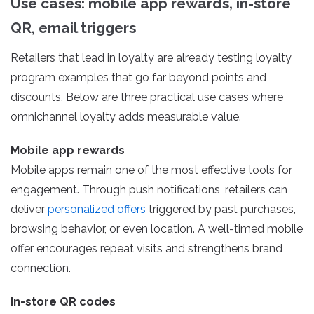
Use cases: mobile app rewards, in-store
QR, email triggers
Retailers that lead in loyalty are already testing loyalty
program examples that go far beyond points and
discounts. Below are three practical use cases where
omnichannel loyalty adds measurable value.
Mobile app rewards
Mobile apps remain one of the most effective tools for
engagement. Through push notifications, retailers can
deliver
personalized offers
triggered by past purchases,
browsing behavior, or even location. A well-timed mobile
offer encourages repeat visits and strengthens brand
connection.
In-store QR codes