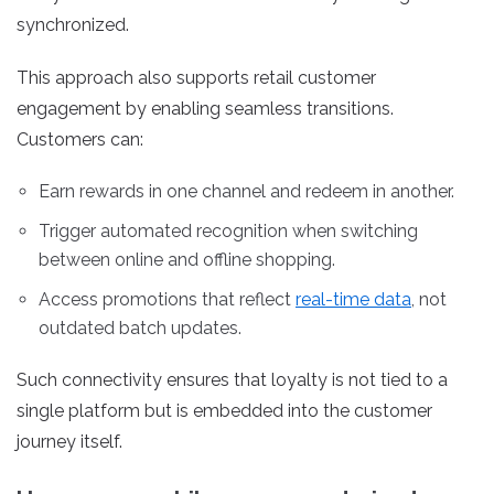
synchronized.
This approach also supports retail customer
engagement by enabling seamless transitions.
Customers can:
Earn rewards in one channel and redeem in another.
Trigger automated recognition when switching
between online and offline shopping.
Access promotions that reflect
real-time data
, not
outdated batch updates.
Such connectivity ensures that loyalty is not tied to a
single platform but is embedded into the customer
journey itself.