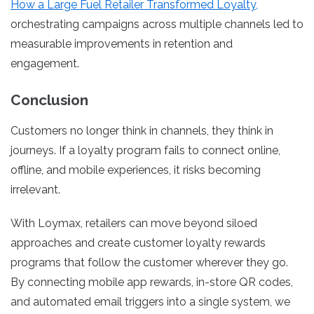
How a Large Fuel Retailer Transformed Loyalty,
orchestrating campaigns across multiple channels led to
measurable improvements in retention and
engagement.
Conclusion
Customers no longer think in channels, they think in
journeys. If a loyalty program fails to connect online,
offline, and mobile experiences, it risks becoming
irrelevant.
With Loymax, retailers can move beyond siloed
approaches and create customer loyalty rewards
programs that follow the customer wherever they go.
By connecting mobile app rewards, in-store QR codes,
and automated email triggers into a single system, we