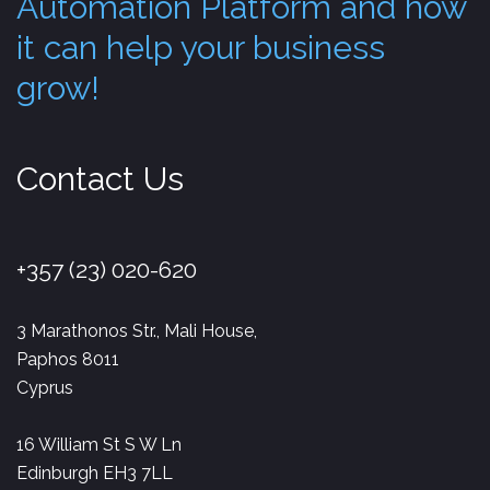
Automation Platform and how
it can help your business
grow!
Contact Us
+357 (23) 020-620
3 Marathonos Str., Mali House,
Paphos 8011
Cyprus
16 William St S W Ln
Edinburgh EH3 7LL