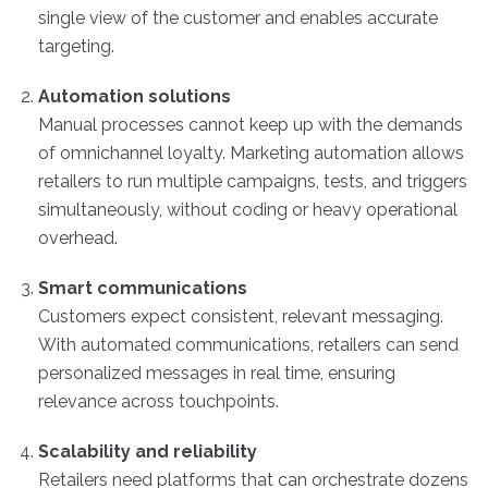
single view of the customer and enables accurate
targeting.
Automation solutions
Manual processes cannot keep up with the demands
of omnichannel loyalty. Marketing automation allows
retailers to run multiple campaigns, tests, and triggers
simultaneously, without coding or heavy operational
overhead.
Smart communications
Customers expect consistent, relevant messaging.
With automated communications, retailers can send
personalized messages in real time, ensuring
relevance across touchpoints.
Scalability and reliability
Retailers need platforms that can orchestrate dozens