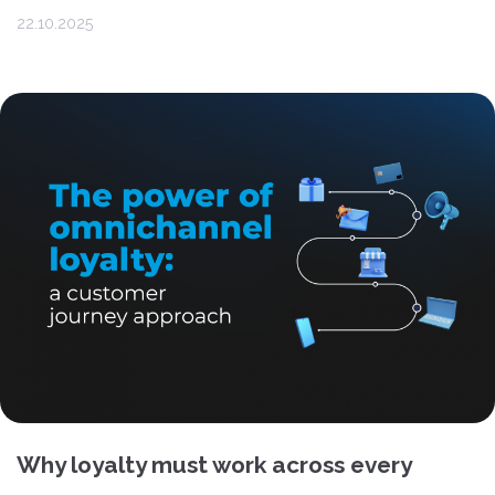
22.10.2025
Why loyalty must work across every