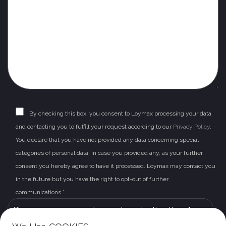
By checking this box, you consent to Loymax processing your data
and contacting you to fulfill your request according to our
Privacy Policy
.
You declare that you have not provided any data concerning special
categories of personal data. In case you provided any, as your further
consent you hereby agree to have it processed. Loymax may contact you
in the future but you have the right to opt-out of further
communications.*
Please leave this field empty.
Please prove you are human by selecting the
plane
.