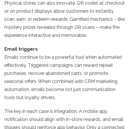
Physical stores can also innovate. QR codes at checkout
or on product displays allow customers to instantly
scan, earn, or redeem rewards. Gamified mechanics – like
mystery prizes revealed through QR scans – make the
experience interactive and memorable.
Email triggers
Emails continue to be a powerful tool when automated
effectively. Triggered campaigns can reward repeat
purchases, recover abandoned carts, or promote
seasonal offers. When combined with CRM marketing
automation, emails become not just communication
tools but loyalty drivers.
The key in each case is integration. A mobile app
notification should align with in-store rewards, and email
triggers should reinforce app behavior. Only a connected