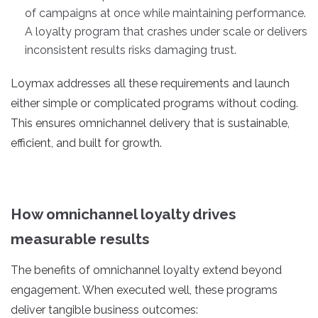
of campaigns at once while maintaining performance.
A loyalty program that crashes under scale or delivers
inconsistent results risks damaging trust.
Loymax addresses all these requirements and launch
either simple or complicated programs without coding.
This ensures omnichannel delivery that is sustainable,
efficient, and built for growth.
How omnichannel loyalty drives
measurable results
The benefits of omnichannel loyalty extend beyond
engagement. When executed well, these programs
deliver tangible business outcomes: