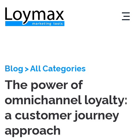
Skip
to
content
Blog
>
All Categories
The power of
omnichannel loyalty:
a customer journey
approach