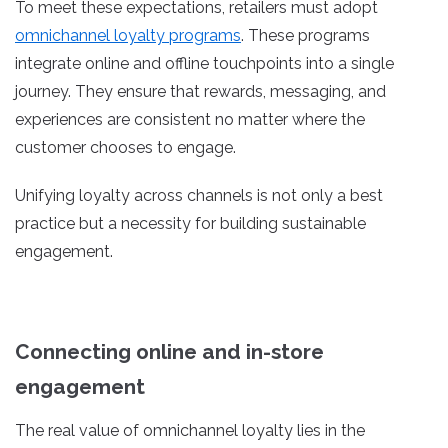
To meet these expectations, retailers must adopt
omnichannel loyalty programs
. These programs
integrate online and offline touchpoints into a single
journey. They ensure that rewards, messaging, and
experiences are consistent no matter where the
customer chooses to engage.
Unifying loyalty across channels is not only a best
practice but a necessity for building sustainable
engagement.
Connecting online and in-store
engagement
The real value of omnichannel loyalty lies in the