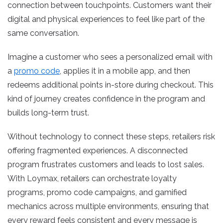
connection between touchpoints. Customers want their
digital and physical experiences to feel like part of the
same conversation.
Imagine a customer who sees a personalized email with
a
promo code
, applies it in a mobile app, and then
redeems additional points in-store during checkout. This
kind of journey creates confidence in the program and
builds long-term trust.
Without technology to connect these steps, retailers risk
offering fragmented experiences. A disconnected
program frustrates customers and leads to lost sales.
With Loymax, retailers can orchestrate loyalty
programs, promo code campaigns, and gamified
mechanics across multiple environments, ensuring that
every reward feels consistent and every message is