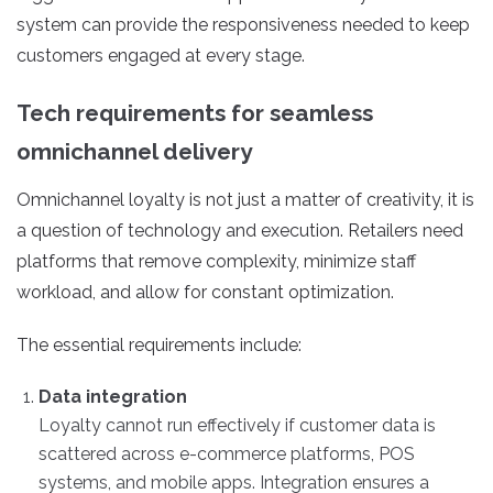
system can provide the responsiveness needed to keep
customers engaged at every stage.
Tech requirements for seamless
omnichannel delivery
Omnichannel loyalty is not just a matter of creativity, it is
a question of technology and execution.
Retailers need
platforms that remove complexity, minimize staff
workload, and allow for constant optimization.
The essential requirements include:
Data integration
Loyalty cannot run effectively if customer data is
scattered across e-commerce platforms, POS
systems, and mobile apps. Integration ensures a