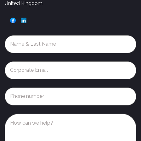
United Kingdom