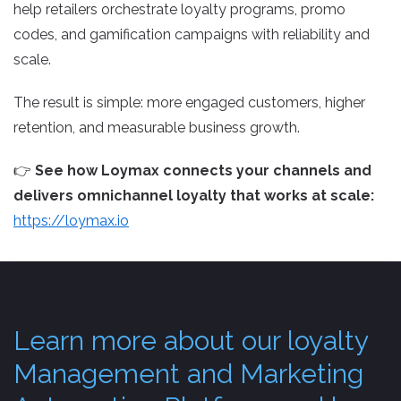
help retailers orchestrate loyalty programs, promo
codes, and gamification campaigns with reliability and
scale.
The result is simple: more engaged customers, higher
retention, and measurable business growth.
👉
See how Loymax connects your channels and
delivers omnichannel loyalty that works at scale:
https://loymax.io
Learn more about our loyalty
Management and Marketing