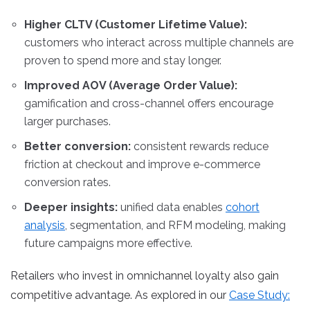
Higher CLTV (Customer Lifetime Value):
customers who interact across multiple channels are
proven to spend more and stay longer.
Improved AOV (Average Order Value):
gamification and cross-channel offers encourage
larger purchases.
Better conversion:
consistent rewards reduce
friction at checkout and improve e-commerce
conversion rates.
Deeper insights:
unified data enables
cohort
analysis
, segmentation, and RFM modeling, making
future campaigns more effective.
Retailers who invest in omnichannel loyalty also gain
competitive advantage. As explored in our
Case Study: